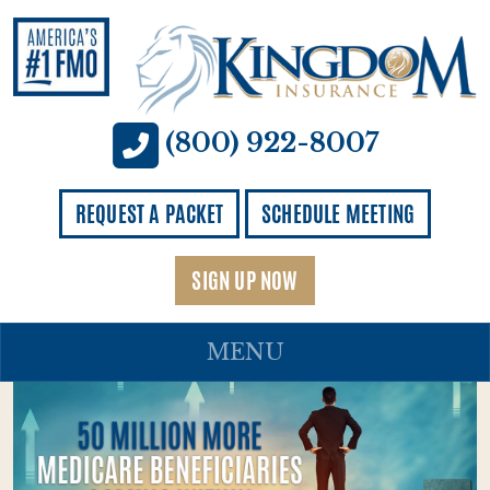
(800) 922-8007
REQUEST A PACKET
SCHEDULE MEETING
SIGN UP NOW
MENU