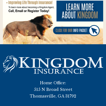
Home Office:
515 N Broad Street
Thomasville, GA 31792