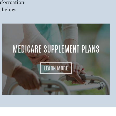
information
h below.
MEDICARE SUPPLEMENT PLANS
LEARN MORE