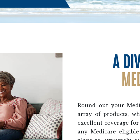
A DI
ME
Round out your Medic
array of products, wh
excellent coverage for 
any Medicare eligibl