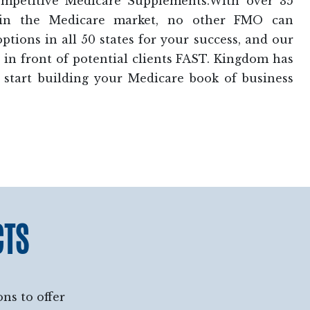
ompetitive Medicare Supplements.With over 35
 in the Medicare market, no other FMO can
tions in all 50 states for your success, and our
in front of potential clients FAST. Kingdom has
 start building your Medicare book of business
CTS
ns to offer