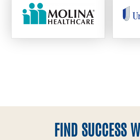
FIND SUCCESS W