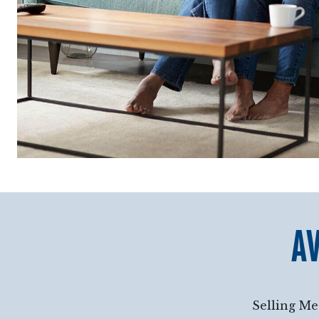
AV
Selling Me