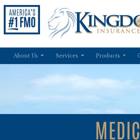
About Us
Services
Products
MEDI