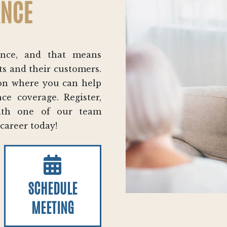
ANCE
ance, and that means
ts and their customers.
tion where you can help
ce coverage. Register,
with one of our team
 career today!
SCHEDULE
MEETING