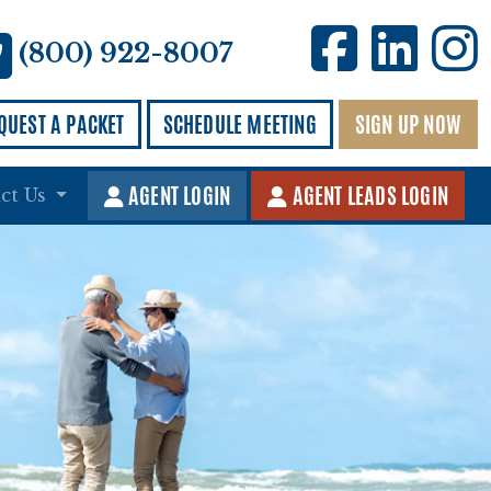
Kingd
Kin
K
(800) 922-8007
QUEST A PACKET
SCHEDULE MEETING
SIGN UP NOW
AGENT LOGIN
AGENT LEADS LOGIN
ct Us