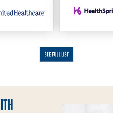
SEE FULL LIST
ITH