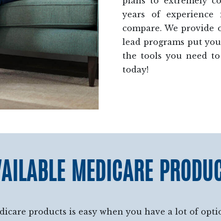
plans to extremely c
years of experience
compare. We provide op
lead programs put you 
the tools you need to
today!
AILABLE MEDICARE PRODU
dicare products is easy when you have a lot of optio