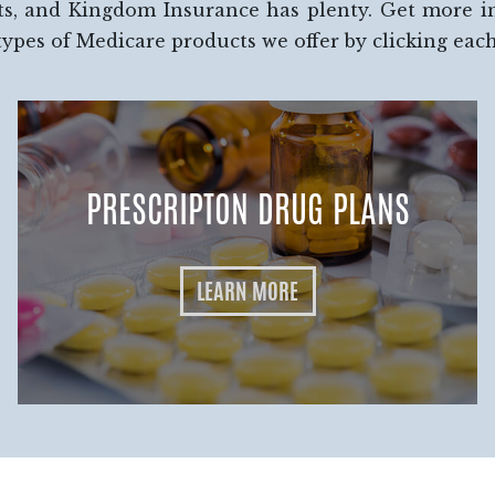
ts, and Kingdom Insurance has plenty. Get more 
types of Medicare products we offer by clicking eac
PRESCRIPTON DRUG PLANS
LEARN MORE