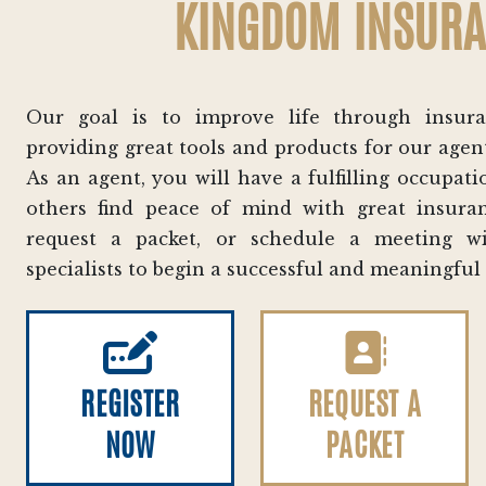
KINGDOM INSUR
Our goal is to improve life through insur
providing great tools and products for our agen
As an agent, you will have a fulfilling occupa
others find peace of mind with great insuran
request a packet, or schedule a meeting 
specialists to begin a successful and meaningful
REGISTER
REQUEST A
NOW
PACKET