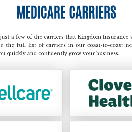
MEDICARE CARRIERS
just a few of the carriers that Kingdom Insurance 
ee the full list of carriers in our coast-to-coast n
ou quickly and confidently grow your business.