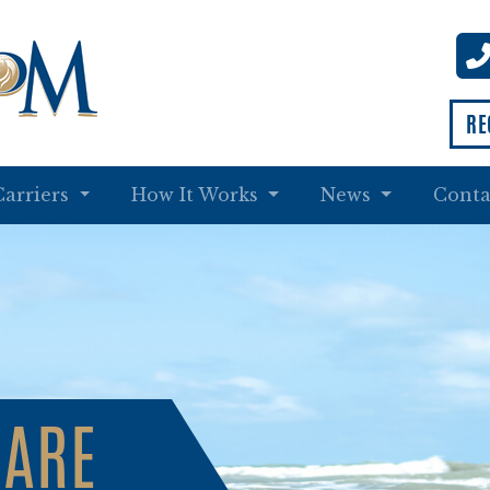
RE
Carriers
How It Works
News
Conta
CARE