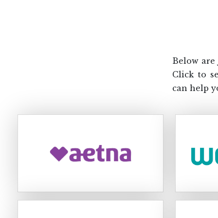
Below are 
Click to s
can help y