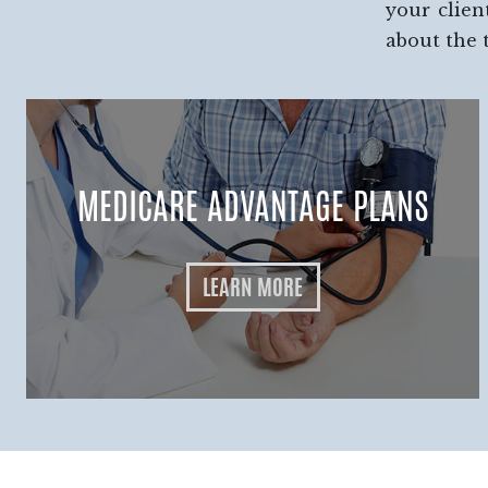
your clien
about the 
MEDICARE ADVANTAGE PLANS
LEARN MORE