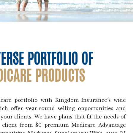
VERSE PORTFOLIO OF
DICARE PRODUCTS
are portfolio with Kingdom Insurance’s wide
ich offer year-round selling opportunities and
your clients. We have plans that fit the needs of
e client from $0 premium Medicare Advantage