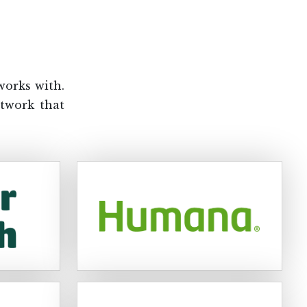
works with.
etwork that